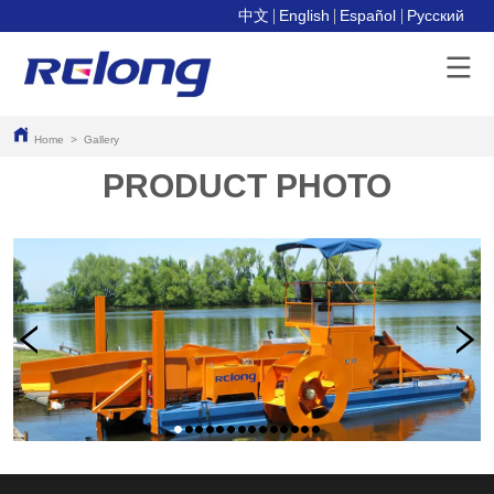
中文
English
Español
Pусский
Home
>
Gallery
PRODUCT PHOTO