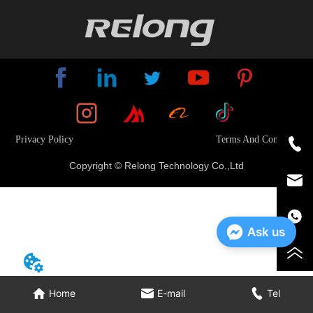
Privacy Policy
Terms And Conditions
Copyright © Relong Technology Co.,Ltd
Ask us
Home
E-mail
Tel